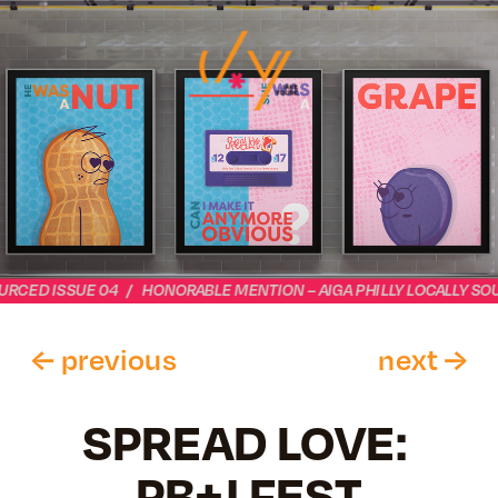
URCED ISSUE 04   /   HONORABLE MENTION – AIGA PHILLY LOCALLY SOU
← previous 
next
 →
SPREAD LOVE: 
PB+J FEST