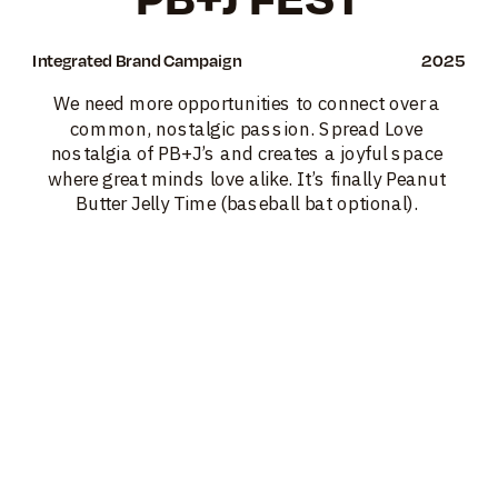
Integrated Brand Campaign
2025
We need more opportunities to connect over a 
common, nostalgic passion. Spread Love 
nostalgia of PB+J’s and creates a joyful space 
where great minds love alike. It’s finally Peanut 
Butter Jelly Time (baseball bat optional). 