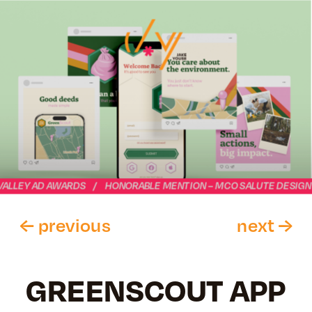
VALLEY AD AWARDS    /    HONORABLE MENTION – MCO SALUTE DESIGN
← previous
next →
GREENSCOUT APP