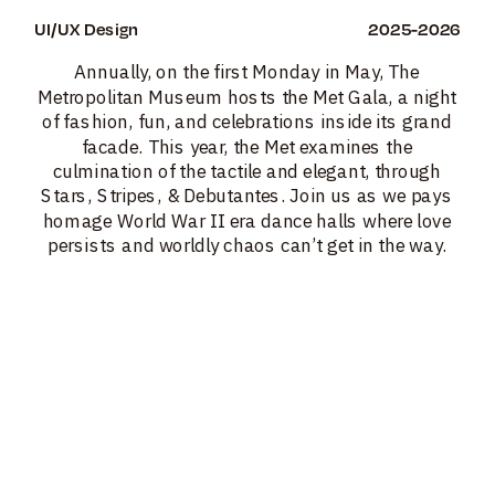
UI/UX Design
2025-2026
Annually, on the first Monday in May, The 
Metropolitan Museum hosts the Met Gala, a night 
of fashion, fun, and celebrations inside its grand 
facade. This year, the Met examines the 
culmination of the tactile and elegant, through 
Stars, Stripes, & Debutantes. Join us as we pays 
homage World War II era dance halls where love 
persists and worldly chaos can’t get in the way. 